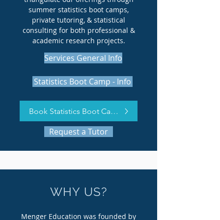
summer statistics boot camps,
private tutoring, & statistical
consulting for both professional &
academic research projects.
Services General Info
Statistics Boot Camp - Info
Book Statistics Boot Camp Now
Request a Tutor
WHY US?
Menger Education was founded by