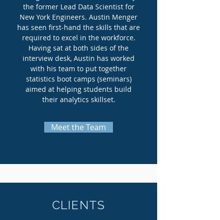
the former Lead Data Scientist for
New York Engineers. Austin Menger
has seen first-hand the skills that are
required to excel in the workforce.
Having sat at both sides of the
interview desk, Austin has worked
with his team to put together
statistics boot camps (seminars)
aimed at helping students build
their analytics skillset.
Meet the Team
CLIENTS