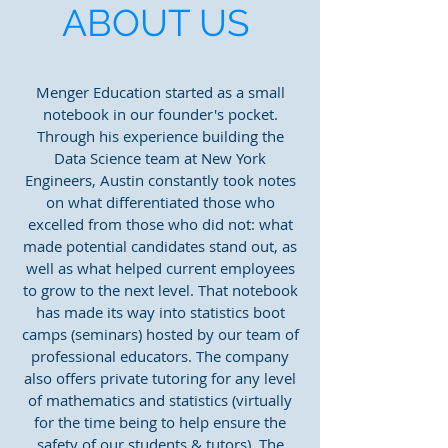
ABOUT US
Menger Education started as a small
notebook in our founder's pocket.
Through his experience building the
Data Science team at New York
Engineers, Austin constantly took notes
on what differentiated those who
excelled from those who did not: what
made potential candidates stand out, as
well as what helped current employees
to grow to the next level. That notebook
has made its way into statistics boot
camps (seminars) hosted by our team of
professional educators. The company
also offers private tutoring for any level
of mathematics and statistics (virtually
for the time being to help ensure the
safety of our students & tutors). The