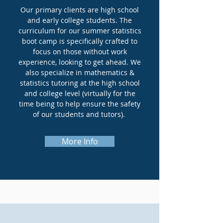
Our primary clients are high school
and early college students. The
curriculum for our summer statistics
boot camp is specifically crafted to
focus on those without work
experience, looking to get ahead. We
also specialize in mathematics &
statistics tutoring at the high school
and college level (virtually for the
time being to help ensure the safety
of our students and tutors).
More Info