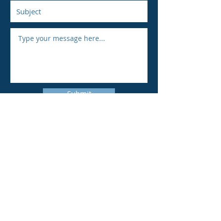
Submit