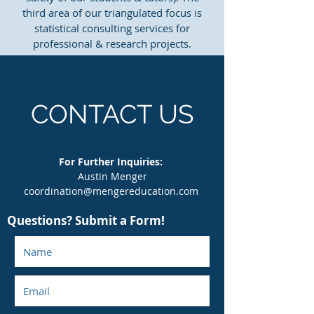
third area of our triangulated focus is
statistical consulting services for
professional & research projects.
CONTACT US
For Further Inquiries:
Austin Menger
coordination@mengereducation.com
Questions? Submit a Form!