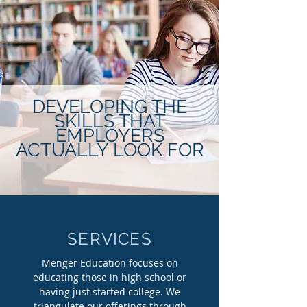
DEVELOPING THE
SKILLS THAT
EMPLOYERS
ACTUALLY LOOK FOR
SERVICES
Menger Education focuses on
educating those in high school or
having just started college. We
triangulate our offerings through