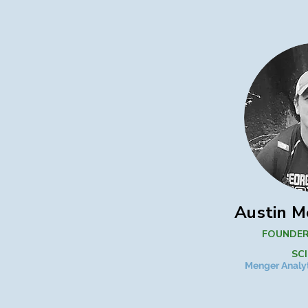
Austin M
FOUNDER
SC
Menger Analyt