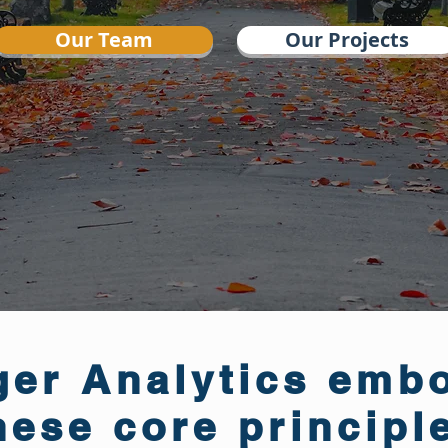
Our Team
Our Projects
er Analytics emb
hese core principl