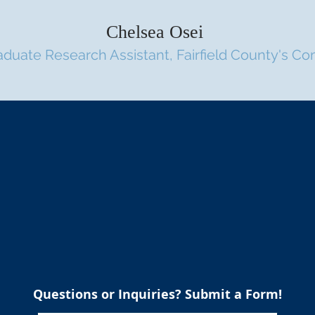
Chelsea Osei
aduate Research Assistant, Fai
rfield County's C
For Further Inquiries:
Austin Menger
austin@mengeranalytics.com
Questions or Inquiries? Submit a Form!