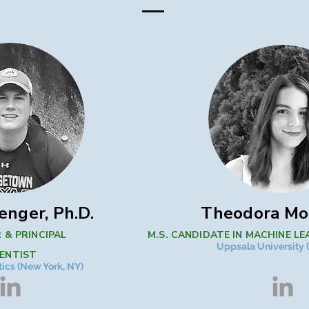
enger, Ph.D.
​Theodora M
 & PRINCIPAL
M.S. CANDIDATE IN MACHINE LE
Uppsala University
IENTIST
ics (New York, NY)