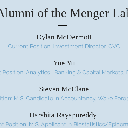
Alumni of the Menger La
Dylan McDermott
Current Position: Investment Director, CVC
Yue Yu
 Position: Analytics | Banking & Capital Markets, 
Steven McClane
ition: M.S. Candidate in Accountancy, Wake Fores
Harshita Rayapureddy
t Position: M.S. Applicant in Biostatistics/Epide