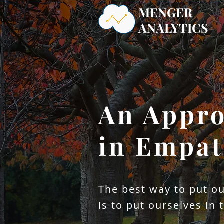
MENGER
ANALYTICS
An Appro
Partn
Imple
in Empa
Methodol
The best way to put ou
is to put ourselves in 