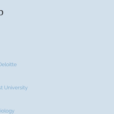
b
Deloitte
t University
miology