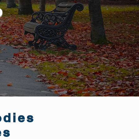
odies
es