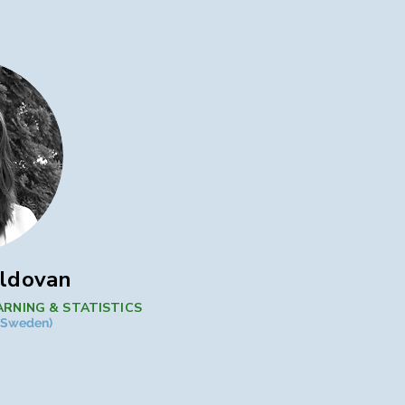
oldovan
ARNING & STATISTICS
 (Sweden)