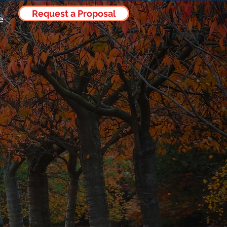
Request a Proposal
Log In
e
mia to
stical
ble Data-