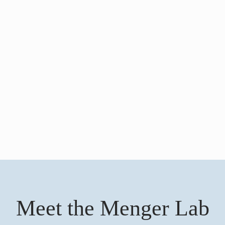
Meet the Menger Lab