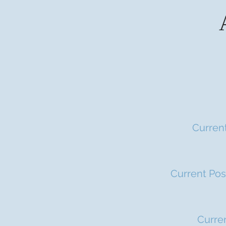
Current
Current Pos
Curren