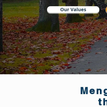
Our Values
Meng
t