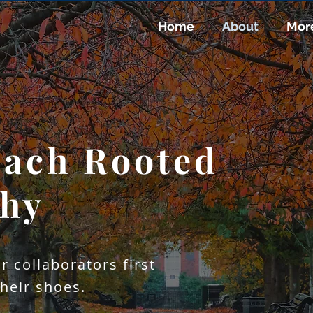
Home
About
Mor
ach Rooted
ering with Acade
ment Novel Stati
thy
ogy For Actiona
Driven Insight
r collaborators first
their shoes.